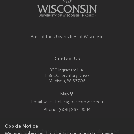
Part of the
Universities of Wisconsin
Contact Us
330 Ingraham Hall
1155 Observatory Drive
Madison, WI 53706
Map
Email:
wiscscholars@bascom.wisc.edu
Phone:
(608) 262- 9514
Cookie Notice
Website feedback, questions or accessibility issues:
We use cookies on this site. By continuing to browse