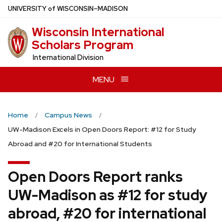
Skip
U
NIVERSITY
of
W
ISCONSIN
–MADISON
to
Wisconsin International
main
Scholars Program
content
International Division
MENU
Home
Campus News
UW-Madison Excels in Open Doors Report: #12 for Study
Abroad and #20 for International Students
Open Doors Report ranks
UW-Madison as #12 for study
abroad, #20 for international