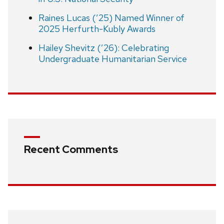
Raines Lucas (’25) Named Winner of
2025 Herfurth-Kubly Awards
Hailey Shevitz (’26): Celebrating
Undergraduate Humanitarian Service
Recent Comments