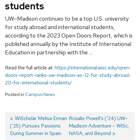
students
UW–Madison continues to be a top U.S. university
for study abroad and international students,
according to the 2023 Open Doors Report, which is
published annually by the Institute of International
Education in partnership with the …
Read the full article at:
https://international.wisc.edu/open-
doors-report-ranks-uw-madison-as-12-for-study-abroad-
20-for-international-students/
Posted in
Campus News
Previous
WIScholar Melisa Erman
Next
Rosalie Powell’s (’24) UW–
(’25) Pursues Passions
post:
post:
Madison Adventure – WISc,
Post
During Summer in Spain
NASA, and Beyond
navigation