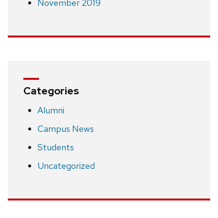
November 2019
Categories
Alumni
Campus News
Students
Uncategorized