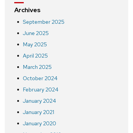
Archives
September 2025
June 2025
May 2025
April 2025
March 2025
October 2024
February 2024
January 2024
January 2021
January 2020