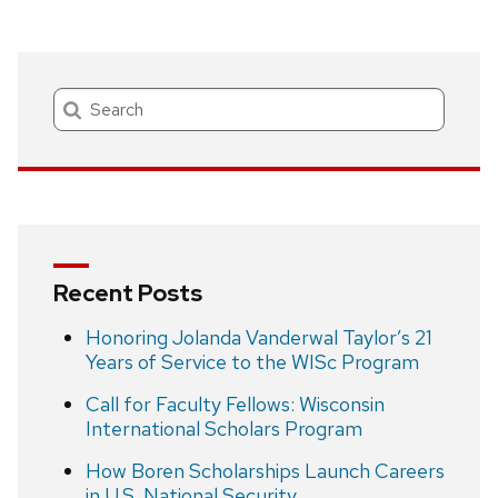
Search
Recent Posts
Honoring Jolanda Vanderwal Taylor’s 21
Years of Service to the WISc Program
Call for Faculty Fellows: Wisconsin
International Scholars Program
How Boren Scholarships Launch Careers
in U.S. National Security