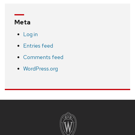
Meta
Log in
Entries feed
Comments feed
WordPress.org
Site
footer
content