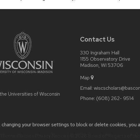
Contact Us
330 Ingraham Hall
1155 Observatory Drive
Madison, WI 53706
Map
Email:
wiscscholars@bascom
 the
Universities of Wisconsin
Phone:
(608) 262- 9514
t changing your browser settings to block or delete cookies, you 
or accessibility issues:
wiscscholars@wisc.edu
| Learn more abou
Theme Classic
|
Privacy Notice
| © 2026 Board of Regents of th