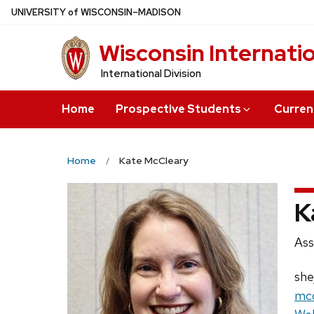
Skip
U
NIVERSITY
of
W
ISCONSIN
–MADISON
to
Wisconsin Internati
main
content
International Division
Home
Prospective Students
Curren
Home
Kate McCleary
K
Pos
Ass
titl
Pro
she
Ema
mcc