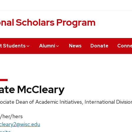
onal Scholars Program
t Students
Alumni
News
Donate
Conn
ate McCleary
ition
ociate Dean of Academic Initiatives, International Divisio
e:
nouns:
/her/hers
il:
leary2@wisc.edu