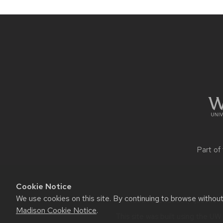
Site
footer
content
Part of
Cookie Notice
We use cookies on this site. By continuing to browse withou
Website feedback, questions 
Madison Cookie Notice
.
This site was built using the
UW 