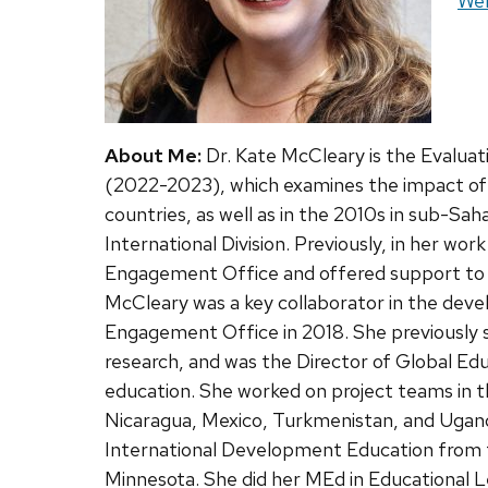
Web
Web
About Me:
Dr. Kate McCleary is the Evaluat
(2022-2023), which examines the impact of 3
countries, as well as in the 2010s in sub-Sah
International Division. Previously, in her w
Engagement Office and offered support to de
McCleary was a key collaborator in the devel
Engagement Office in 2018. She previously 
research, and was the Director of Global Ed
education. She worked on project teams in t
Nicaragua, Mexico, Turkmenistan, and Ugand
International Development Education from t
Minnesota. She did her MEd in Educational L