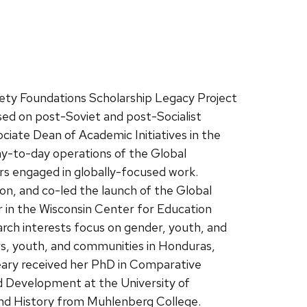
iety Foundations Scholarship Legacy Project
sed on post-Soviet and post-Socialist
ociate Dean of Academic Initiatives in the
ay-to-day operations of the Global
rs engaged in globally-focused work.
on, and co-led the launch of the Global
 in the Wisconsin Center for Education
rch interests focus on gender, youth, and
ers, youth, and communities in Honduras,
eary received her PhD in Comparative
d Development at the University of
 and History from Muhlenberg College.