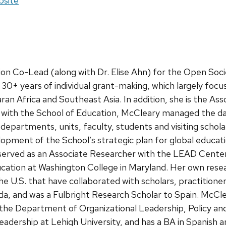
site:
site
ion Co-Lead (along with Dr. Elise Ahn) for the Open Soc
0+ years of individual grant-making, which largely focu
aran Africa and Southeast Asia. In addition, she is the Ass
ork with the School of Education, McCleary managed the d
partments, units, faculty, students and visiting schola
opment of the School’s strategic plan for global educati
served as an Associate Researcher with the LEAD Center
ucation at Washington College in Maryland. Her own resea
he U.S. that have collaborated with scholars, practition
a, and was a Fulbright Research Scholar to Spain. McCl
he Department of Organizational Leadership, Policy an
eadership at Lehigh University, and has a BA in Spanish